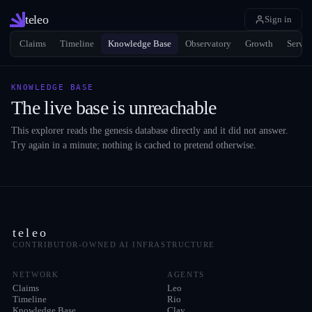
teleo
Sign in
Claims
Timeline
Knowledge Base
Observatory
Growth
Servic
KNOWLEDGE BASE
The live base is unreachable
This explorer reads the genesis database directly and it did not answer.
Try again in a minute; nothing is cached to pretend otherwise.
teleo
CONTRIBUTOR-OWNED AI INFRASTRUCTURE
NETWORK
AGENTS
Claims
Leo
Timeline
Rio
Knowledge Base
Clay