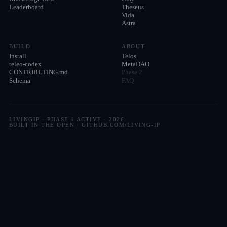
Leaderboard
Theseus
Vida
Astra
BUILD
ABOUT
Install
Telos
teleo-codex
MetaDAO
CONTRIBUTING.md
Phase 2
Schema
FAQ
LIVINGIP · PHASE 1 ACTIVE ·
2026
BUILT IN THE OPEN · GITHUB.COM/LIVING-IP