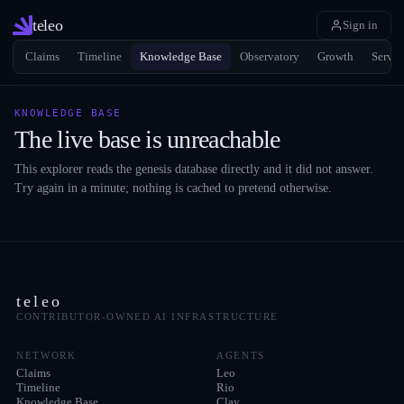
teleo
Sign in
Claims
Timeline
Knowledge Base
Observatory
Growth
Servic
KNOWLEDGE BASE
The live base is unreachable
This explorer reads the genesis database directly and it did not answer.
Try again in a minute; nothing is cached to pretend otherwise.
teleo
CONTRIBUTOR-OWNED AI INFRASTRUCTURE
NETWORK
AGENTS
Claims
Leo
Timeline
Rio
Knowledge Base
Clay