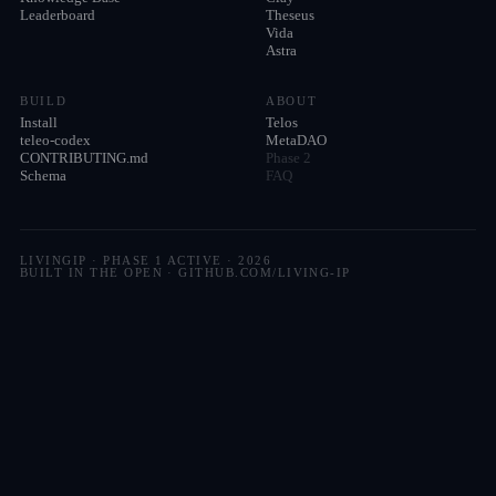
Leaderboard
Theseus
Vida
Astra
BUILD
ABOUT
Install
Telos
teleo-codex
MetaDAO
CONTRIBUTING.md
Phase 2
Schema
FAQ
LIVINGIP · PHASE 1 ACTIVE ·
2026
BUILT IN THE OPEN · GITHUB.COM/LIVING-IP