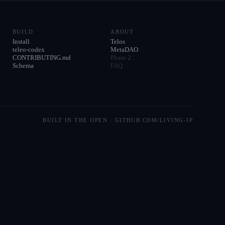
BUILD
ABOUT
Install
Telos
teleo-codex
MetaDAO
CONTRIBUTING.md
Phase 2
Schema
FAQ
BUILT IN THE OPEN · GITHUB.COM/LIVING-IP