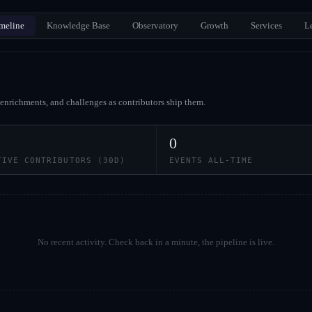
meline
Knowledge Base
Observatory
Growth
Services
L
enrichments, and challenges as contributors ship them.
0
TIVE CONTRIBUTORS (30D)
EVENTS ALL-TIME
No recent activity. Check back in a minute, the pipeline is live.