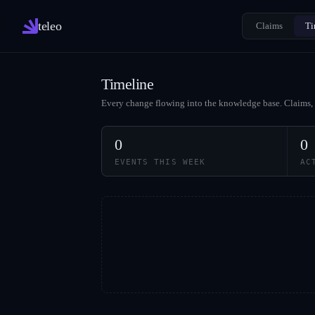
teleo
Claims
Ti
Timeline
Every change flowing into the knowledge base. Claims, 
0
0
EVENTS THIS WEEK
AC