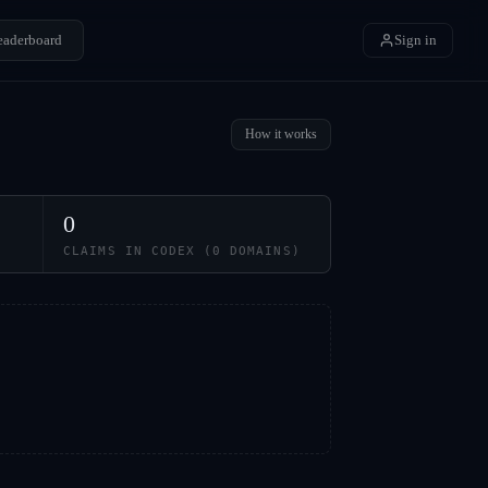
eaderboard
Sign in
How it works
0
CLAIMS IN CODEX (
0
DOMAINS)