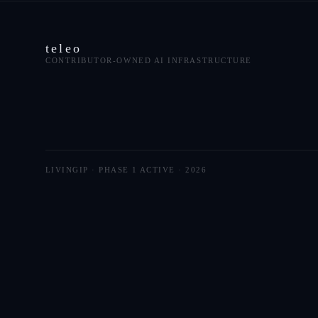
teleo
CONTRIBUTOR-OWNED AI INFRASTRUCTURE
LIVINGIP · PHASE 1 ACTIVE ·
2026