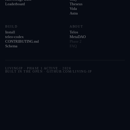
Leaderboard
Theseus
Vida
Astra
BUILD
ABOUT
Install
Telos
teleo-codex
MetaDAO
CONTRIBUTING.md
Phase 2
Schema
FAQ
LIVINGIP · PHASE 1 ACTIVE ·
2026
BUILT IN THE OPEN · GITHUB.COM/LIVING-IP