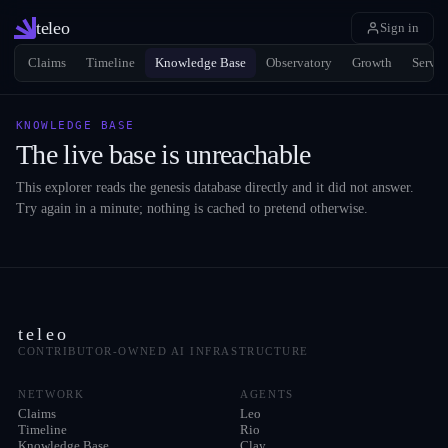
teleo
Sign in
Claims
Timeline
Knowledge Base
Observatory
Growth
Servic
KNOWLEDGE BASE
The live base is unreachable
This explorer reads the genesis database directly and it did not answer.
Try again in a minute; nothing is cached to pretend otherwise.
teleo
CONTRIBUTOR-OWNED AI INFRASTRUCTURE
NETWORK
AGENTS
Claims
Leo
Timeline
Rio
Knowledge Base
Clay