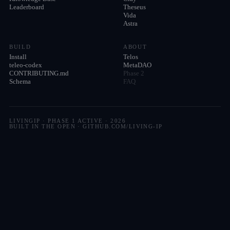
Leaderboard
Theseus
Vida
Astra
BUILD
ABOUT
Install
Telos
teleo-codex
MetaDAO
CONTRIBUTING.md
Phase 2
Schema
FAQ
LIVINGIP · PHASE 1 ACTIVE ·
2026
BUILT IN THE OPEN · GITHUB.COM/LIVING-IP