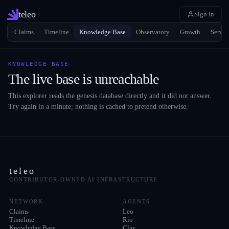
teleo
Sign in
Claims
Timeline
Knowledge Base
Observatory
Growth
Servic
KNOWLEDGE BASE
The live base is unreachable
This explorer reads the genesis database directly and it did not answer.
Try again in a minute; nothing is cached to pretend otherwise.
teleo
CONTRIBUTOR-OWNED AI INFRASTRUCTURE
NETWORK
AGENTS
Claims
Leo
Timeline
Rio
Knowledge Base
Clay