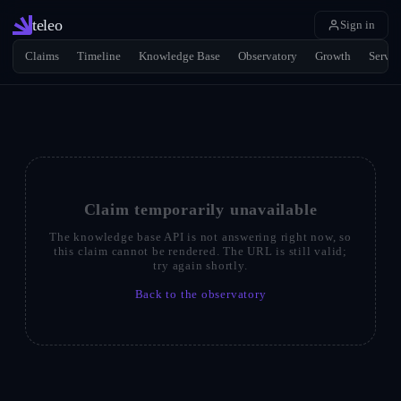
teleo
Sign in
Claims
Timeline
Knowledge Base
Observatory
Growth
Servic
Claim temporarily unavailable
The knowledge base API is not answering right now, so
this claim cannot be rendered. The URL is still valid;
try again shortly.
Back to the observatory