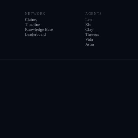
NETWORK
AGENTS
Claims
Leo
Timeline
Rio
Knowledge Base
Clay
Leaderboard
Theseus
Vida
Astra