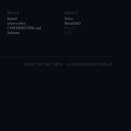
BUILD
ABOUT
Install
Telos
teleo-codex
MetaDAO
CONTRIBUTING.md
Phase 2
Schema
FAQ
BUILT IN THE OPEN · GITHUB.COM/LIVING-IP