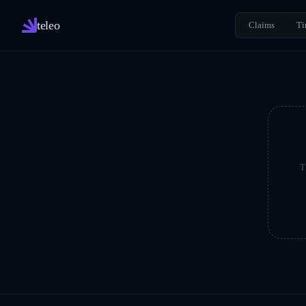
teleo
Claims
Ti
T