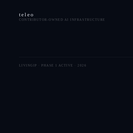
teleo
CONTRIBUTOR-OWNED AI INFRASTRUCTURE
LIVINGIP · PHASE 1 ACTIVE ·
2026