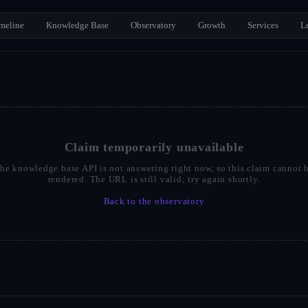
meline
Knowledge Base
Observatory
Growth
Services
L
Claim temporarily unavailable
he knowledge base API is not answering right now, so this claim cannot 
rendered. The URL is still valid; try again shortly.
Back to the observatory