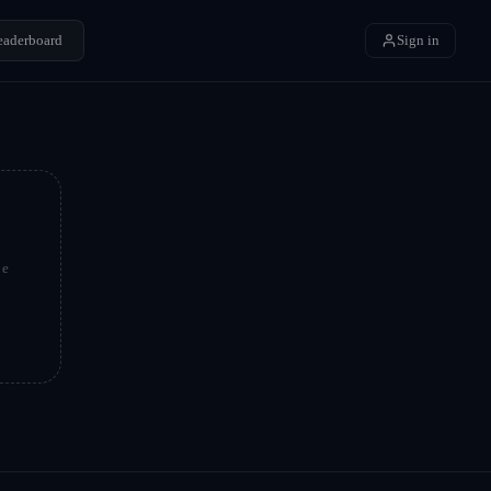
eaderboard
Sign in
be