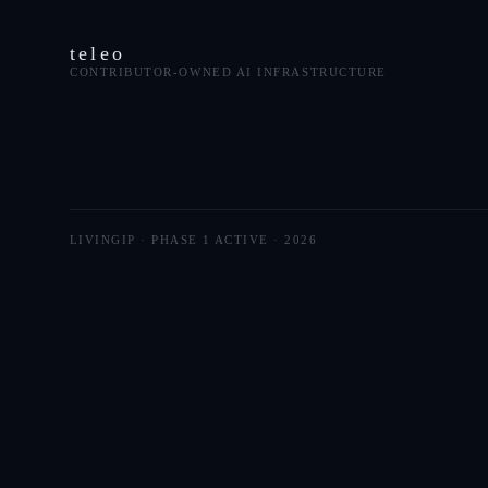
teleo
CONTRIBUTOR-OWNED AI INFRASTRUCTURE
LIVINGIP · PHASE 1 ACTIVE ·
2026