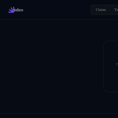
teleo
Claims
Ti
T