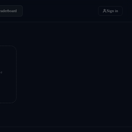
eaderboard
Sign in
be