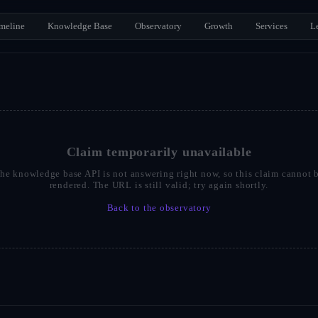
meline
Knowledge Base
Observatory
Growth
Services
L
Claim temporarily unavailable
he knowledge base API is not answering right now, so this claim cannot 
rendered. The URL is still valid; try again shortly.
Back to the observatory