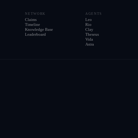
NETWORK
AGENTS
Claims
Leo
Timeline
Rio
Knowledge Base
Clay
Leaderboard
Theseus
Vida
Astra