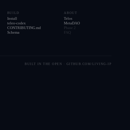
BUILD
ABOUT
Install
Telos
teleo-codex
MetaDAO
CONTRIBUTING.md
Phase 2
Schema
FAQ
BUILT IN THE OPEN · GITHUB.COM/LIVING-IP