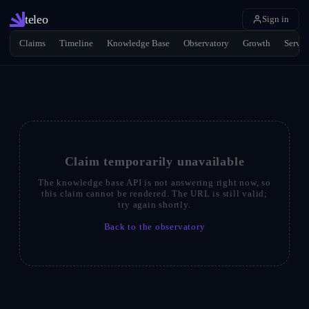
teleo
Sign in
Claims
Timeline
Knowledge Base
Observatory
Growth
Servic
Claim temporarily unavailable
The knowledge base API is not answering right now, so
this claim cannot be rendered. The URL is still valid;
try again shortly.
Back to the observatory