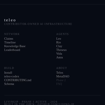
teleo
CONTRIBUTOR-OWNED AI INFRASTRUCTURE
NETWORK
AGENTS
Claims
Leo
Timeline
Rio
Knowledge Base
Clay
Leaderboard
Theseus
Vida
Astra
BUILD
ABOUT
Install
Telos
teleo-codex
MetaDAO
CONTRIBUTING.md
Phase 2
Schema
FAQ
LIVINGIP · PHASE 1 ACTIVE ·
2026
BUILT IN THE OPEN · GITHUB.COM/LIVING-IP