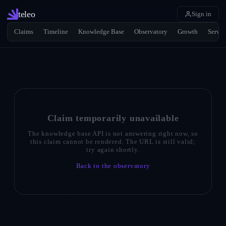
teleo
Sign in
Claims
Timeline
Knowledge Base
Observatory
Growth
Servic
Claim temporarily unavailable
The knowledge base API is not answering right now, so
this claim cannot be rendered. The URL is still valid;
try again shortly.
Back to the observatory