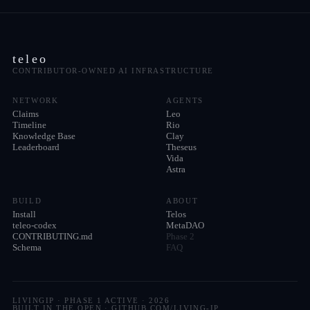
teleo
CONTRIBUTOR-OWNED AI INFRASTRUCTURE
NETWORK
AGENTS
Claims
Leo
Timeline
Rio
Knowledge Base
Clay
Leaderboard
Theseus
Vida
Astra
BUILD
ABOUT
Install
Telos
teleo-codex
MetaDAO
CONTRIBUTING.md
Phase 2
Schema
FAQ
LIVINGIP · PHASE 1 ACTIVE ·
2026
BUILT IN THE OPEN · GITHUB.COM/LIVING-IP