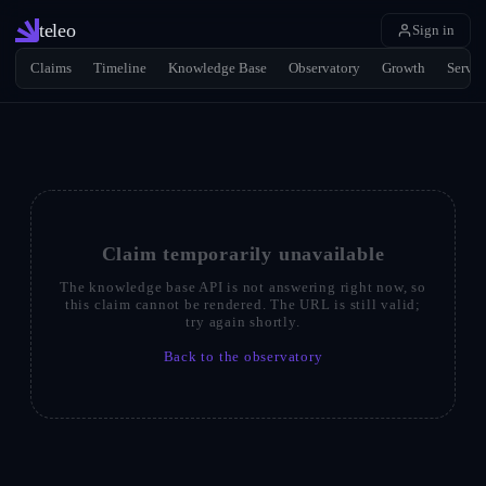
teleo
Sign in
Claims
Timeline
Knowledge Base
Observatory
Growth
Servic
Claim temporarily unavailable
The knowledge base API is not answering right now, so
this claim cannot be rendered. The URL is still valid;
try again shortly.
Back to the observatory