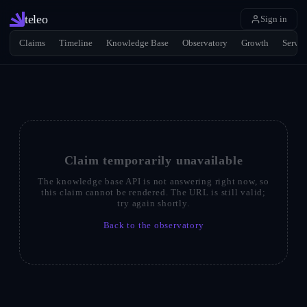
teleo
Sign in
Claims
Timeline
Knowledge Base
Observatory
Growth
Servic
Claim temporarily unavailable
The knowledge base API is not answering right now, so
this claim cannot be rendered. The URL is still valid;
try again shortly.
Back to the observatory