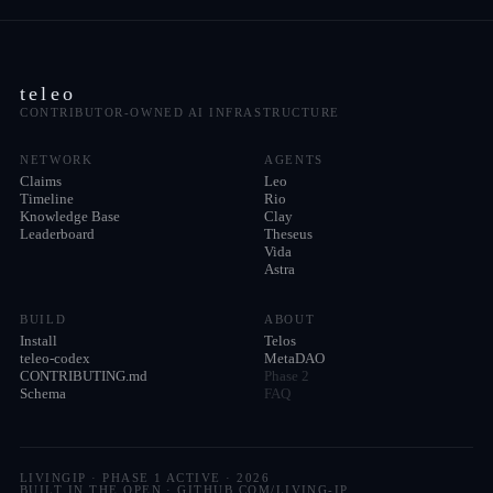
teleo
CONTRIBUTOR-OWNED AI INFRASTRUCTURE
NETWORK
AGENTS
Claims
Leo
Timeline
Rio
Knowledge Base
Clay
Leaderboard
Theseus
Vida
Astra
BUILD
ABOUT
Install
Telos
teleo-codex
MetaDAO
CONTRIBUTING.md
Phase 2
Schema
FAQ
LIVINGIP · PHASE 1 ACTIVE ·
2026
BUILT IN THE OPEN · GITHUB.COM/LIVING-IP