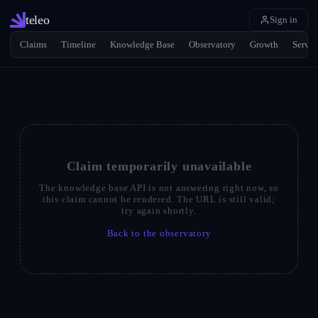
teleo
Sign in
Claims
Timeline
Knowledge Base
Observatory
Growth
Servic
Claim temporarily unavailable
The knowledge base API is not answering right now, so
this claim cannot be rendered. The URL is still valid;
try again shortly.
Back to the observatory