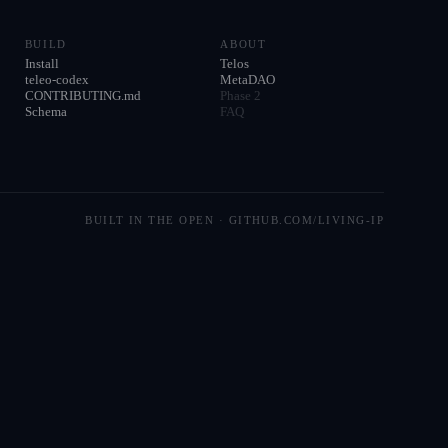
BUILD
ABOUT
Install
Telos
teleo-codex
MetaDAO
CONTRIBUTING.md
Phase 2
Schema
FAQ
BUILT IN THE OPEN · GITHUB.COM/LIVING-IP