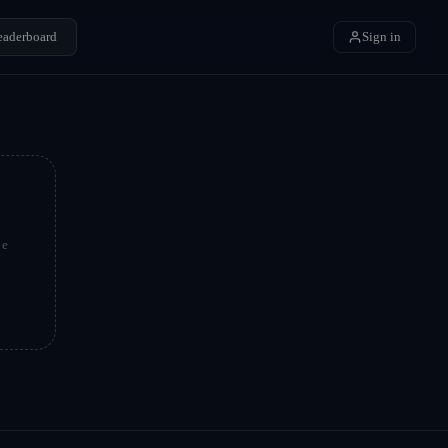
eaderboard
Sign in
be