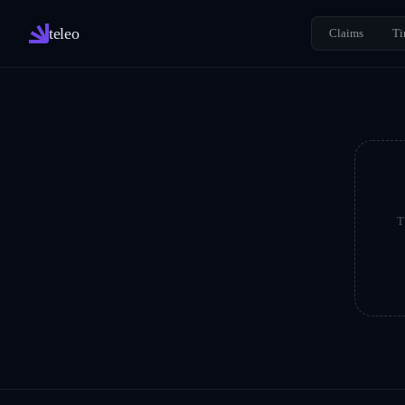
teleo
Claims
Ti
T