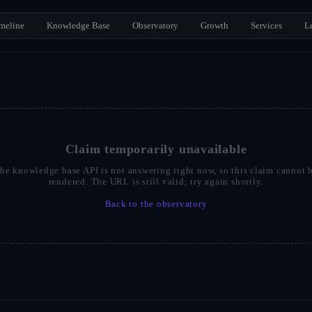
meline
Knowledge Base
Observatory
Growth
Services
L
Claim temporarily unavailable
he knowledge base API is not answering right now, so this claim cannot 
rendered. The URL is still valid; try again shortly.
Back to the observatory