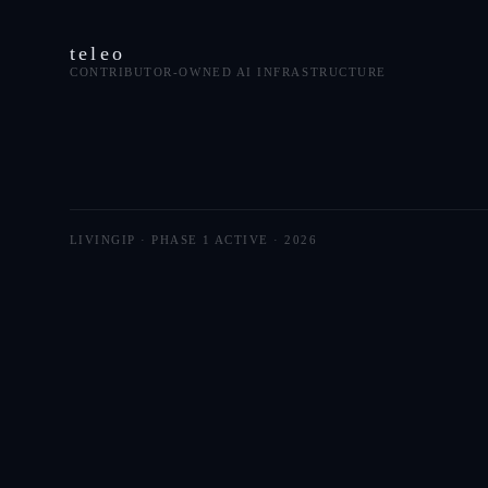
teleo
CONTRIBUTOR-OWNED AI INFRASTRUCTURE
LIVINGIP · PHASE 1 ACTIVE ·
2026