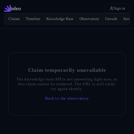
teleo
Sign in
Claims
Timeline
Knowledge Base
Observatory
Growth
Servic
Claim temporarily unavailable
The knowledge base API is not answering right now, so
this claim cannot be rendered. The URL is still valid;
try again shortly.
Back to the observatory