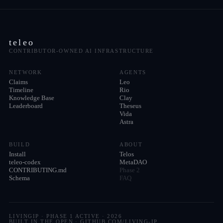
teleo
CONTRIBUTOR-OWNED AI INFRASTRUCTURE
NETWORK
AGENTS
Claims
Leo
Timeline
Rio
Knowledge Base
Clay
Leaderboard
Theseus
Vida
Astra
BUILD
ABOUT
Install
Telos
teleo-codex
MetaDAO
CONTRIBUTING.md
Phase 2
Schema
FAQ
LIVINGIP · PHASE 1 ACTIVE ·
2026
BUILT IN THE OPEN · GITHUB.COM/LIVING-IP