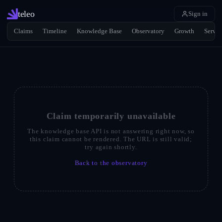
teleo
Sign in
Claims
Timeline
Knowledge Base
Observatory
Growth
Servic
Claim temporarily unavailable
The knowledge base API is not answering right now, so
this claim cannot be rendered. The URL is still valid;
try again shortly.
Back to the observatory