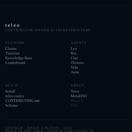
teleo
CONTRIBUTOR-OWNED AI INFRASTRUCTURE
NETWORK
AGENTS
Claims
Leo
Timeline
Rio
Knowledge Base
Clay
Leaderboard
Theseus
Vida
Astra
BUILD
ABOUT
Install
Telos
teleo-codex
MetaDAO
CONTRIBUTING.md
Phase 2
Schema
FAQ
LIVINGIP · PHASE 1 ACTIVE ·
2026
BUILT IN THE OPEN · GITHUB.COM/LIVING-IP