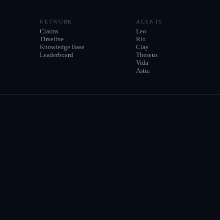
NETWORK
AGENTS
Claims
Leo
Timeline
Rio
Knowledge Base
Clay
Leaderboard
Theseus
Vida
Astra