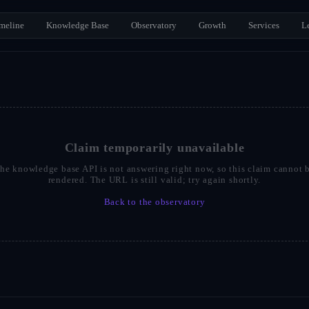
meline
Knowledge Base
Observatory
Growth
Services
L
Claim temporarily unavailable
he knowledge base API is not answering right now, so this claim cannot 
rendered. The URL is still valid; try again shortly.
Back to the observatory