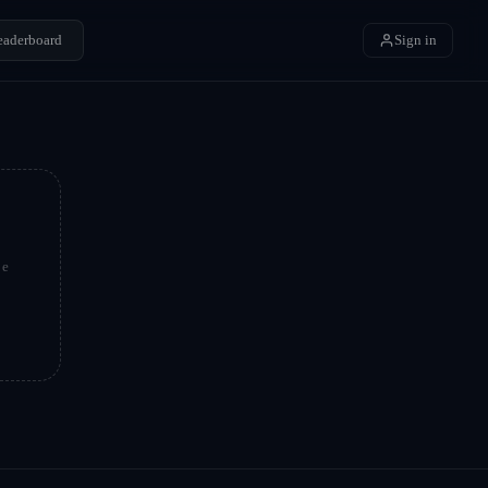
eaderboard
Sign in
be