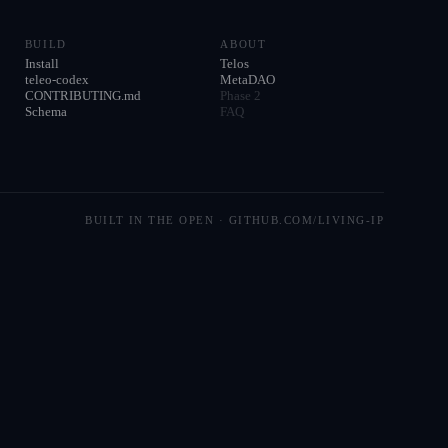
BUILD
ABOUT
Install
Telos
teleo-codex
MetaDAO
CONTRIBUTING.md
Phase 2
Schema
FAQ
BUILT IN THE OPEN · GITHUB.COM/LIVING-IP