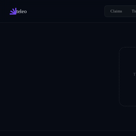
teleo
Claims
Ti
T