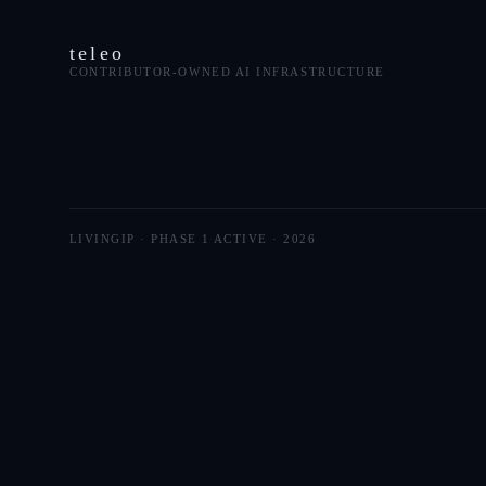
teleo
CONTRIBUTOR-OWNED AI INFRASTRUCTURE
LIVINGIP · PHASE 1 ACTIVE ·
2026